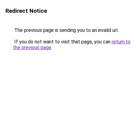
Redirect Notice
The previous page is sending you to an invalid url.
If you do not want to visit that page, you can
return to
the previous page
.