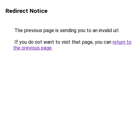
Redirect Notice
The previous page is sending you to an invalid url.
If you do not want to visit that page, you can
return to
the previous page
.