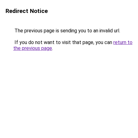
Redirect Notice
The previous page is sending you to an invalid url.
If you do not want to visit that page, you can
return to
the previous page
.