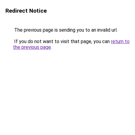
Redirect Notice
The previous page is sending you to an invalid url.
If you do not want to visit that page, you can
return to
the previous page
.