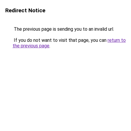
Redirect Notice
The previous page is sending you to an invalid url.
If you do not want to visit that page, you can
return to
the previous page
.