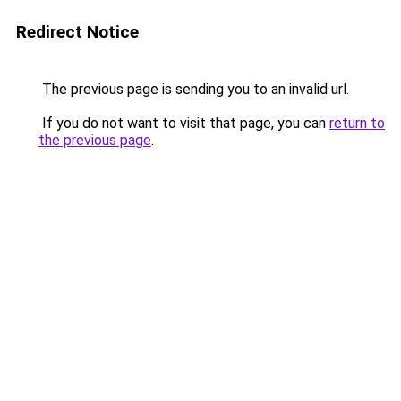
Redirect Notice
The previous page is sending you to an invalid url.
If you do not want to visit that page, you can
return to
the previous page
.