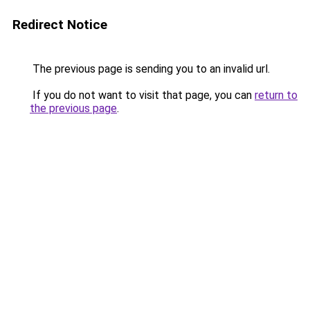
Redirect Notice
The previous page is sending you to an invalid url.
If you do not want to visit that page, you can
return to
the previous page
.