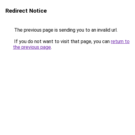
Redirect Notice
The previous page is sending you to an invalid url.
If you do not want to visit that page, you can
return to
the previous page
.