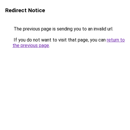
Redirect Notice
The previous page is sending you to an invalid url.
If you do not want to visit that page, you can
return to
the previous page
.