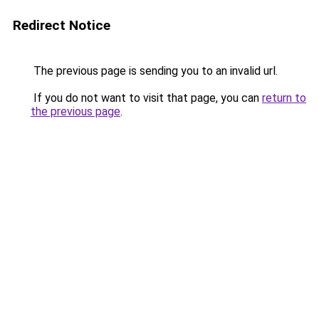
Redirect Notice
The previous page is sending you to an invalid url.
If you do not want to visit that page, you can
return to
the previous page
.