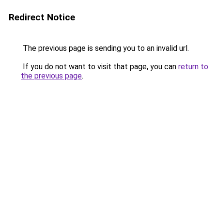
Redirect Notice
The previous page is sending you to an invalid url.
If you do not want to visit that page, you can
return to
the previous page
.