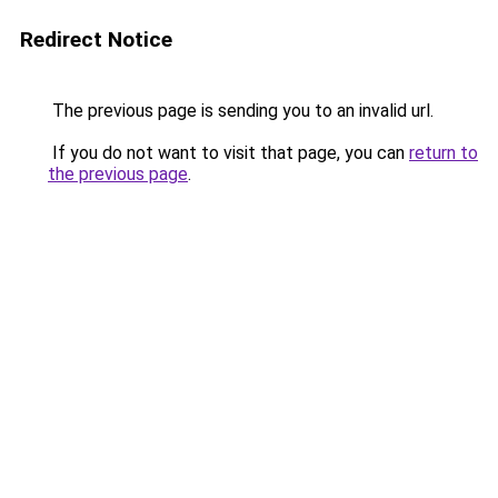
Redirect Notice
The previous page is sending you to an invalid url.
If you do not want to visit that page, you can
return to
the previous page
.