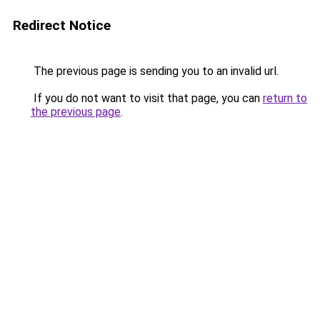
Redirect Notice
The previous page is sending you to an invalid url.
If you do not want to visit that page, you can
return to
the previous page
.