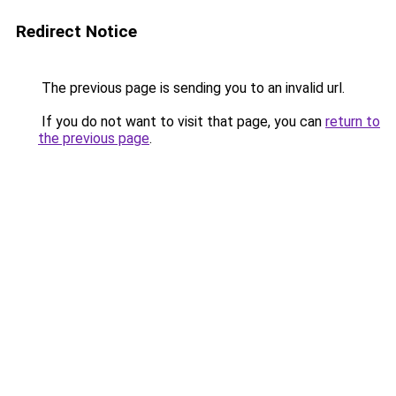
Redirect Notice
The previous page is sending you to an invalid url.
If you do not want to visit that page, you can
return to
the previous page
.