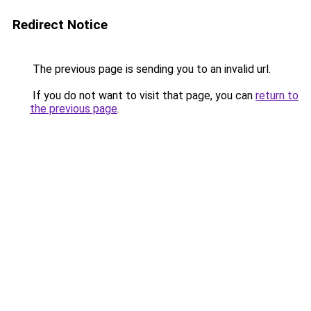
Redirect Notice
The previous page is sending you to an invalid url.
If you do not want to visit that page, you can
return to
the previous page
.