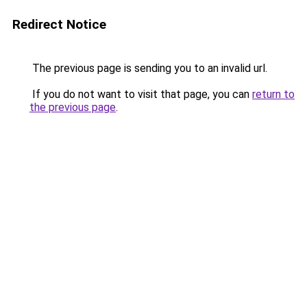
Redirect Notice
The previous page is sending you to an invalid url.
If you do not want to visit that page, you can
return to
the previous page
.