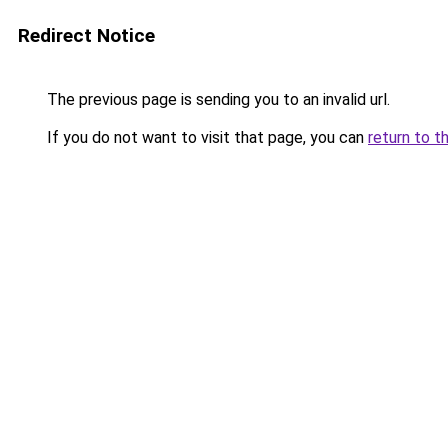
Redirect Notice
The previous page is sending you to an invalid url.
If you do not want to visit that page, you can
return to t