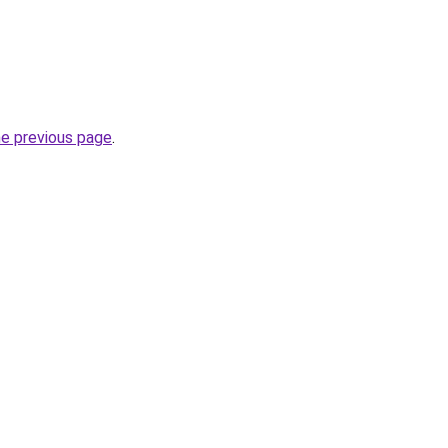
he previous page
.