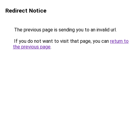
Redirect Notice
The previous page is sending you to an invalid url.
If you do not want to visit that page, you can
return to
the previous page
.