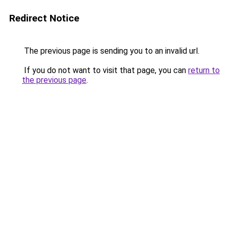
Redirect Notice
The previous page is sending you to an invalid url.
If you do not want to visit that page, you can
return to
the previous page
.