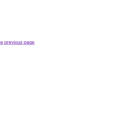
he previous page
.