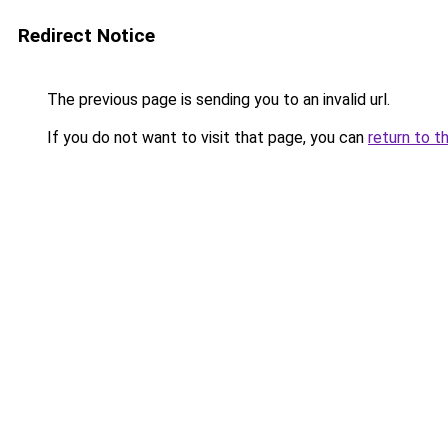
Redirect Notice
The previous page is sending you to an invalid url.
If you do not want to visit that page, you can
return to t