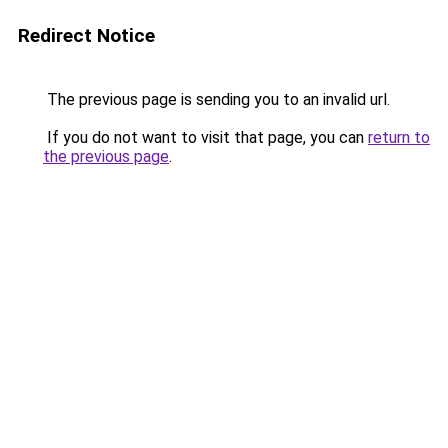
Redirect Notice
The previous page is sending you to an invalid url.
If you do not want to visit that page, you can
return to
the previous page
.