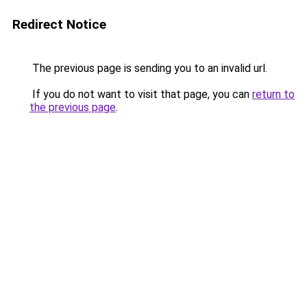
Redirect Notice
The previous page is sending you to an invalid url.
If you do not want to visit that page, you can
return to
the previous page
.