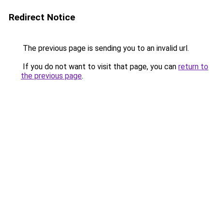
Redirect Notice
The previous page is sending you to an invalid url.
If you do not want to visit that page, you can
return to
the previous page
.