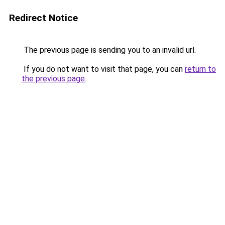
Redirect Notice
The previous page is sending you to an invalid url.
If you do not want to visit that page, you can
return to
the previous page
.