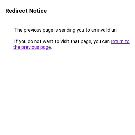
Redirect Notice
The previous page is sending you to an invalid url.
If you do not want to visit that page, you can
return to
the previous page
.