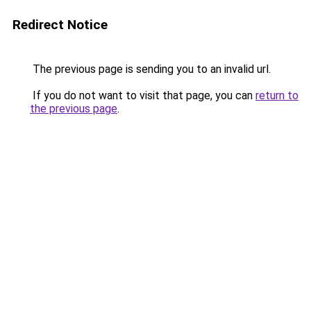
Redirect Notice
The previous page is sending you to an invalid url.
If you do not want to visit that page, you can
return to
the previous page
.