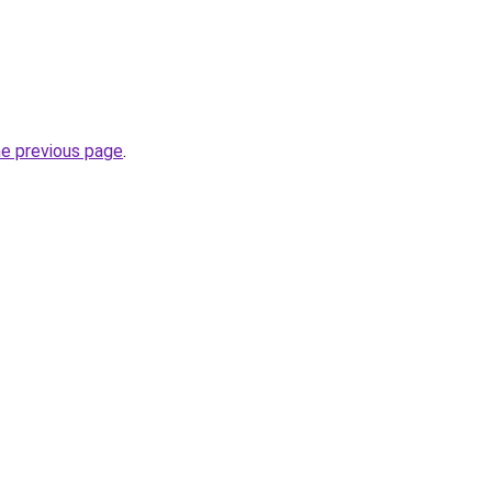
he previous page
.