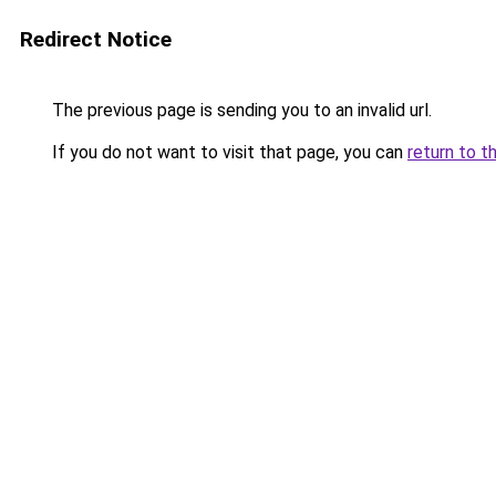
Redirect Notice
The previous page is sending you to an invalid url.
If you do not want to visit that page, you can
return to t