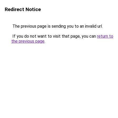
Redirect Notice
The previous page is sending you to an invalid url.
If you do not want to visit that page, you can
return to
the previous page
.