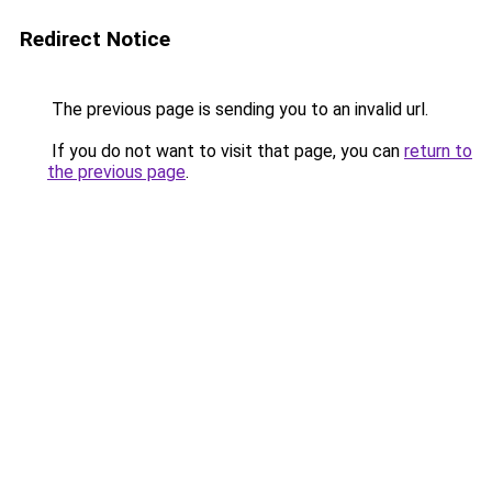
Redirect Notice
The previous page is sending you to an invalid url.
If you do not want to visit that page, you can
return to
the previous page
.