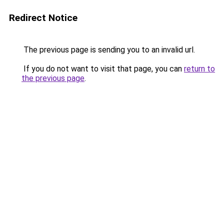
Redirect Notice
The previous page is sending you to an invalid url.
If you do not want to visit that page, you can
return to
the previous page
.