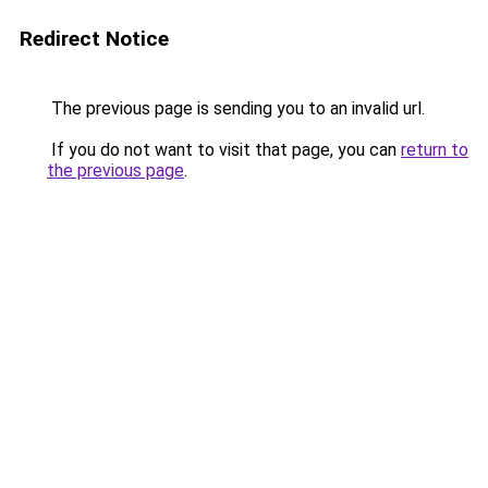
Redirect Notice
The previous page is sending you to an invalid url.
If you do not want to visit that page, you can
return to
the previous page
.