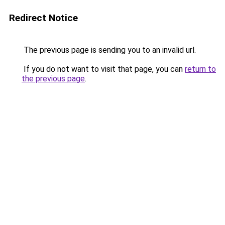
Redirect Notice
The previous page is sending you to an invalid url.
If you do not want to visit that page, you can
return to
the previous page
.