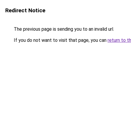
Redirect Notice
The previous page is sending you to an invalid url.
If you do not want to visit that page, you can
return to t