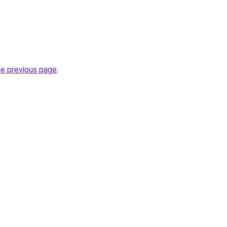
he previous page
.