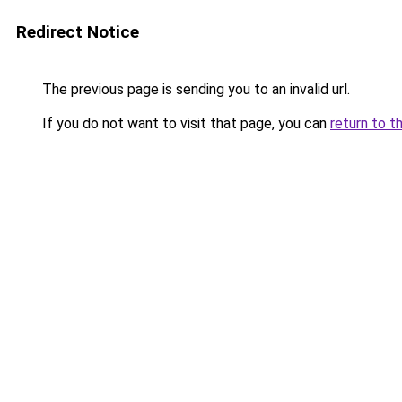
Redirect Notice
The previous page is sending you to an invalid url.
If you do not want to visit that page, you can
return to t