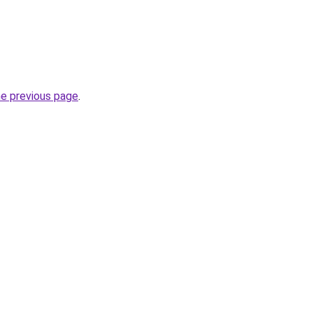
he previous page
.