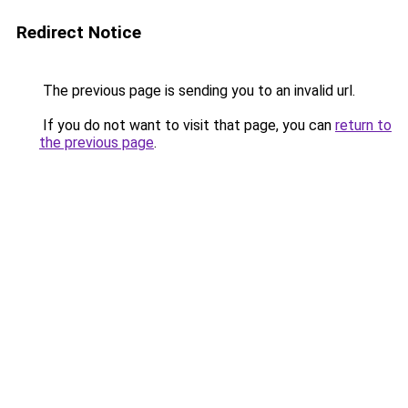
Redirect Notice
The previous page is sending you to an invalid url.
If you do not want to visit that page, you can
return to
the previous page
.