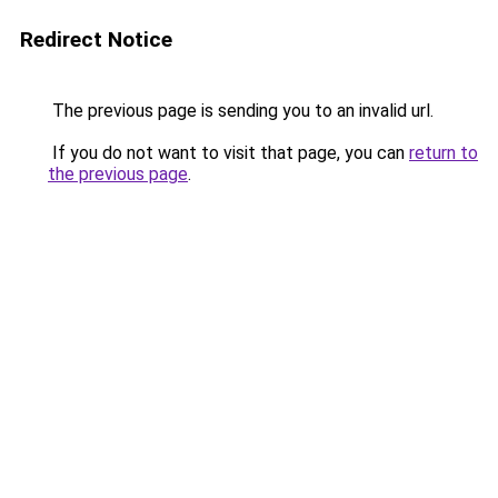
Redirect Notice
The previous page is sending you to an invalid url.
If you do not want to visit that page, you can
return to
the previous page
.