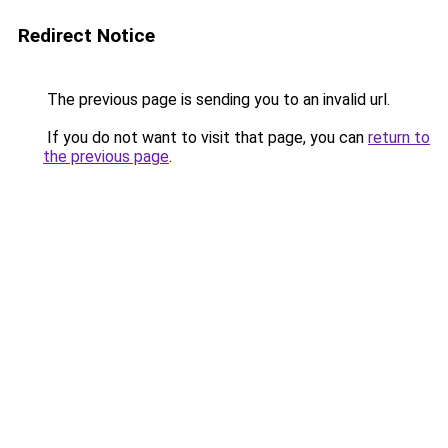
Redirect Notice
The previous page is sending you to an invalid url.
If you do not want to visit that page, you can
return to
the previous page
.