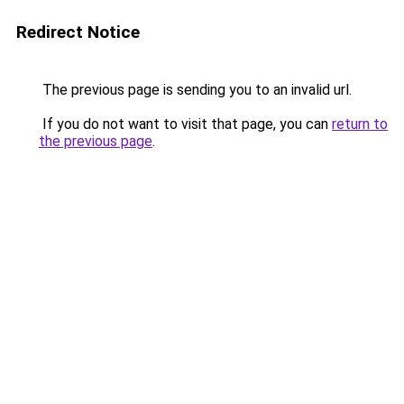
Redirect Notice
The previous page is sending you to an invalid url.
If you do not want to visit that page, you can
return to
the previous page
.