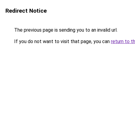
Redirect Notice
The previous page is sending you to an invalid url.
If you do not want to visit that page, you can
return to t