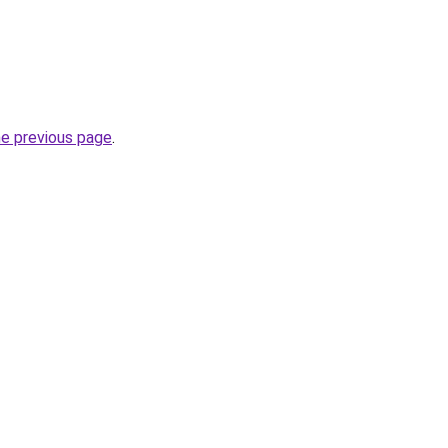
he previous page
.