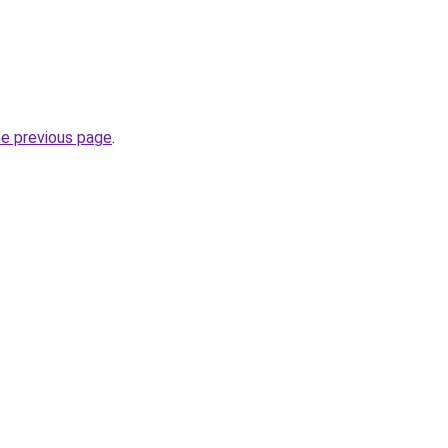
he previous page
.