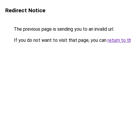
Redirect Notice
The previous page is sending you to an invalid url.
If you do not want to visit that page, you can
return to t