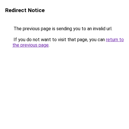
Redirect Notice
The previous page is sending you to an invalid url.
If you do not want to visit that page, you can
return to
the previous page
.