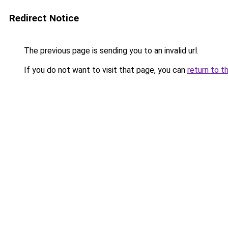
Redirect Notice
The previous page is sending you to an invalid url.
If you do not want to visit that page, you can
return to t