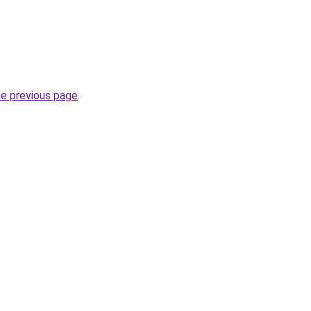
he previous page
.