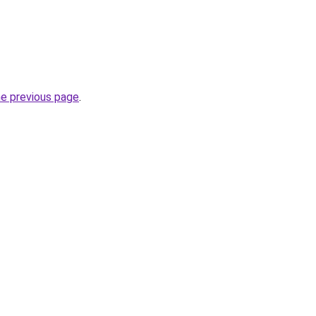
he previous page
.