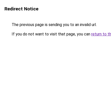
Redirect Notice
The previous page is sending you to an invalid url.
If you do not want to visit that page, you can
return to t