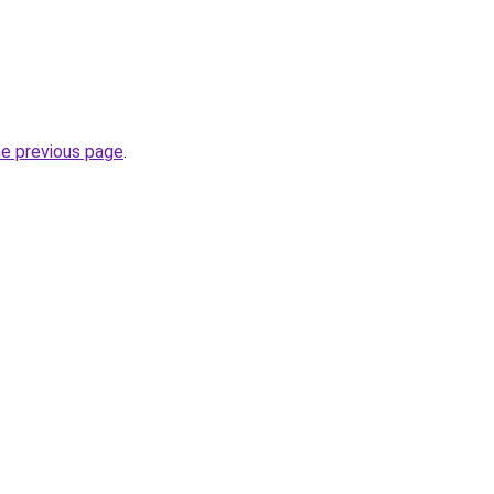
he previous page
.