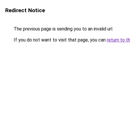
Redirect Notice
The previous page is sending you to an invalid url.
If you do not want to visit that page, you can
return to t