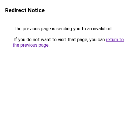
Redirect Notice
The previous page is sending you to an invalid url.
If you do not want to visit that page, you can
return to
the previous page
.