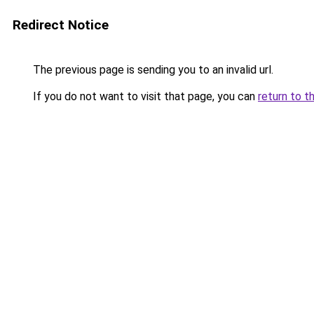
Redirect Notice
The previous page is sending you to an invalid url.
If you do not want to visit that page, you can
return to t