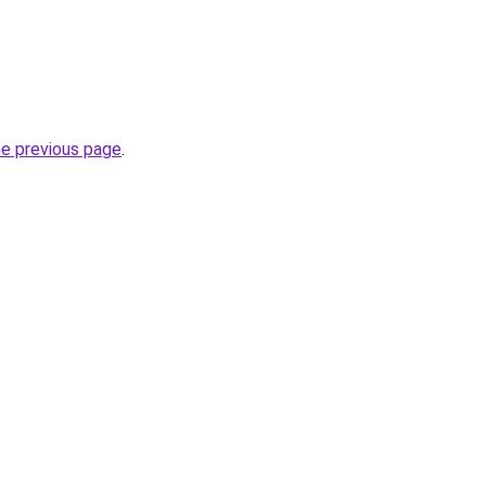
he previous page
.