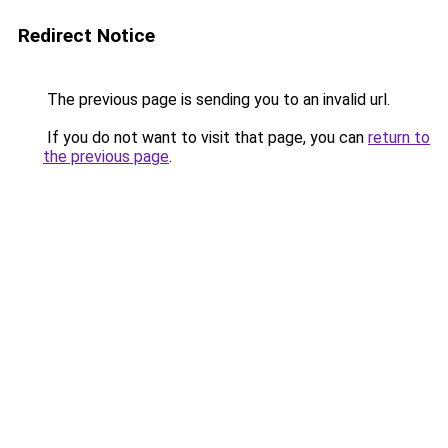
Redirect Notice
The previous page is sending you to an invalid url.
If you do not want to visit that page, you can
return to
the previous page
.