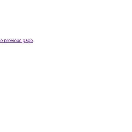
he previous page
.