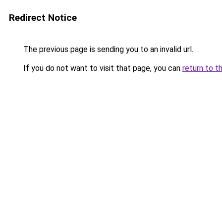
Redirect Notice
The previous page is sending you to an invalid url.
If you do not want to visit that page, you can
return to t