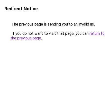
Redirect Notice
The previous page is sending you to an invalid url.
If you do not want to visit that page, you can
return to
the previous page
.