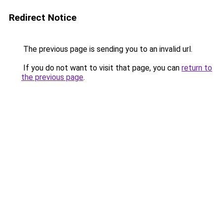
Redirect Notice
The previous page is sending you to an invalid url.
If you do not want to visit that page, you can
return to
the previous page
.